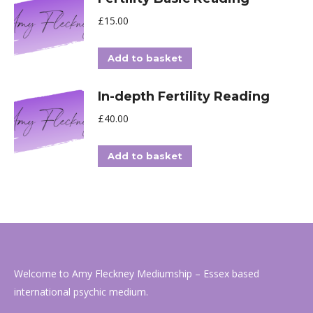
£
15.00
Add to basket
In-depth Fertility Reading
£
40.00
Add to basket
Welcome to Amy Fleckney Mediumship – Essex based
international psychic medium.