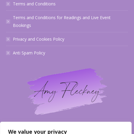
Terms and Conditions
Terms and Conditions for Readings and Live Event
Bookings
Privacy and Cookies Policy
Anti Spam Policy
Email
We value your privacy
info@amyfleckneymediumship.co.uk