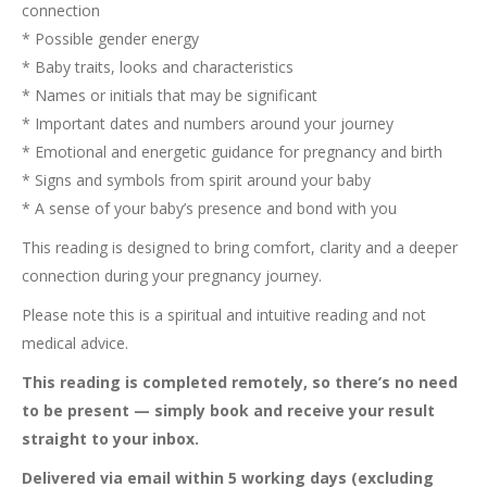
connection
* Possible gender energy
* Baby traits, looks and characteristics
* Names or initials that may be significant
* Important dates and numbers around your journey
* Emotional and energetic guidance for pregnancy and birth
* Signs and symbols from spirit around your baby
* A sense of your baby’s presence and bond with you
This reading is designed to bring comfort, clarity and a deeper
connection during your pregnancy journey.
Please note this is a spiritual and intuitive reading and not
medical advice.
This reading is completed remotely, so there’s no need
to be present — simply book and receive your result
straight to your inbox.
Delivered via email within 5 working days (excluding