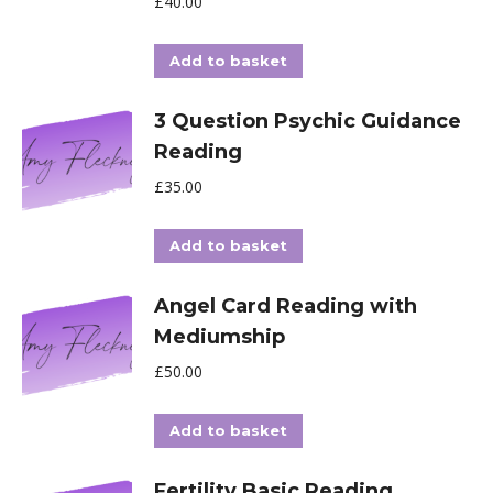
£
40.00
Add to basket
3 Question Psychic Guidance
Reading
£
35.00
Add to basket
Angel Card Reading with
Mediumship
£
50.00
Add to basket
Fertility Basic Reading