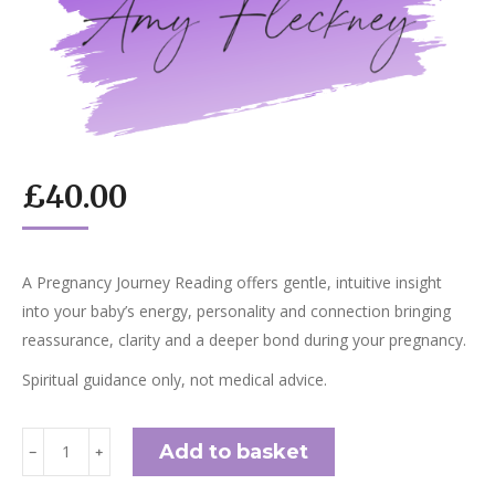
£
40.00
A Pregnancy Journey Reading offers gentle, intuitive insight
into your baby’s energy, personality and connection bringing
reassurance, clarity and a deeper bond during your pregnancy.
Spiritual guidance only, not medical advice.
Pregnancy
Add to basket
﹣
﹢
Journey