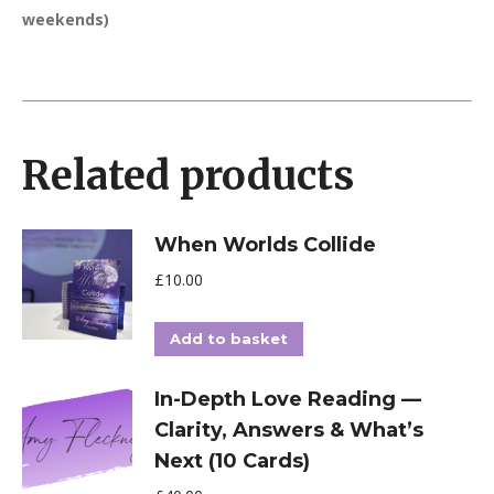
weekends)
Related products
When Worlds Collide
£
10.00
Add to basket
In-Depth Love Reading —
Clarity, Answers & What’s
Next (10 Cards)