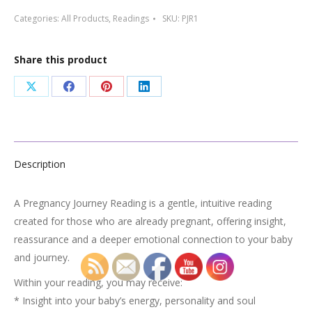
Reading
Categories:
All Products
,
Readings
SKU:
PJR1
quantity
Share this product
Share
Share
Share
Share
on
on
on
on
X
Facebook
Pinterest
LinkedIn
Description
A Pregnancy Journey Reading is a gentle, intuitive reading
created for those who are already pregnant, offering insight,
reassurance and a deeper emotional connection to your baby
and journey.
Within your reading, you may receive:
* Insight into your baby’s energy, personality and soul