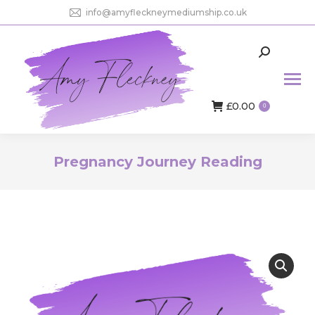
info@amyfleckneymediumship.co.uk
Search:
£
0.00
0
Pregnancy Journey Reading
You are here: