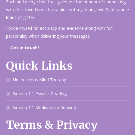
Each and every client that gives me the honour of connecting
with their loved ones has a piece of my heart, love & of course
loads of glitter.
I pride myself on accuracy and evidence along with fun
personality when delivering your messages.
Get in touch!
Quick Links
Unconscious Mind Therapy
Book a 1:1 Psychic Reading
Book a 1:1 Mediumship Reading
Terms & Privacy