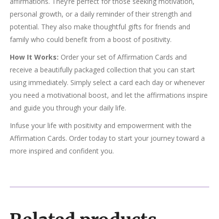
affirmations. They’re perfect for those seeking motivation,
personal growth, or a daily reminder of their strength and
potential. They also make thoughtful gifts for friends and
family who could benefit from a boost of positivity.
How It Works:
Order your set of Affirmation Cards and
receive a beautifully packaged collection that you can start
using immediately. Simply select a card each day or whenever
you need a motivational boost, and let the affirmations inspire
and guide you through your daily life.
Infuse your life with positivity and empowerment with the
Affirmation Cards. Order today to start your journey toward a
more inspired and confident you.