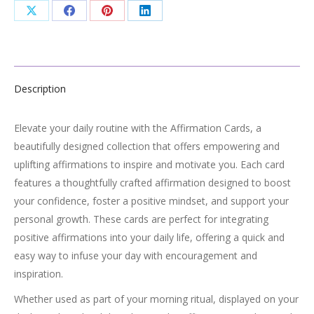
Share
Share
Share
Share
on
on
on
on
X
Facebook
Pinterest
LinkedIn
Description
Elevate your daily routine with the Affirmation Cards, a
beautifully designed collection that offers empowering and
uplifting affirmations to inspire and motivate you. Each card
features a thoughtfully crafted affirmation designed to boost
your confidence, foster a positive mindset, and support your
personal growth. These cards are perfect for integrating
positive affirmations into your daily life, offering a quick and
easy way to infuse your day with encouragement and
inspiration.
Whether used as part of your morning ritual, displayed on your