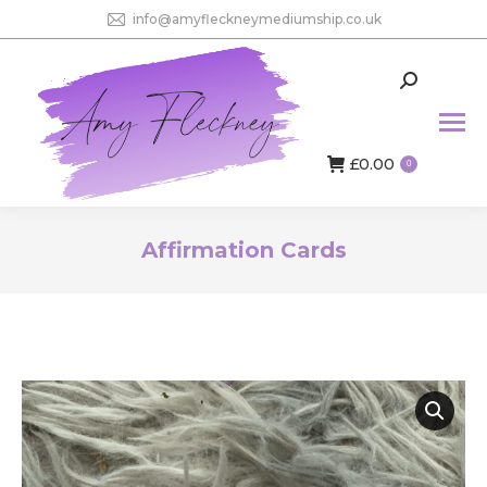
info@amyfleckneymediumship.co.uk
Search:
£
0.00
0
Affirmation Cards
You are here: