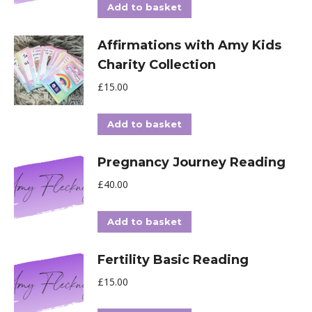
Add to basket
Affirmations with Amy Kids
Charity Collection
£
15.00
Add to basket
Pregnancy Journey Reading
£
40.00
Add to basket
Fertility Basic Reading
£
15.00