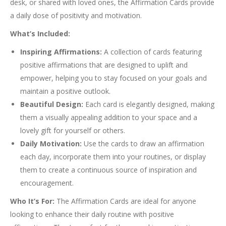
desk, or shared with loved ones, the Affirmation Cards provide
a daily dose of positivity and motivation.
What’s Included:
Inspiring Affirmations:
A collection of cards featuring
positive affirmations that are designed to uplift and
empower, helping you to stay focused on your goals and
maintain a positive outlook.
Beautiful Design:
Each card is elegantly designed, making
them a visually appealing addition to your space and a
lovely gift for yourself or others.
Daily Motivation:
Use the cards to draw an affirmation
each day, incorporate them into your routines, or display
them to create a continuous source of inspiration and
encouragement.
Who It’s For:
The Affirmation Cards are ideal for anyone
looking to enhance their daily routine with positive