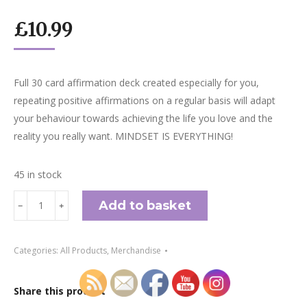
£
10.99
Full 30 card affirmation deck created especially for you,
repeating positive affirmations on a regular basis will adapt
your behaviour towards achieving the life you love and the
reality you really want. MINDSET IS EVERYTHING!
45 in stock
Affirmation
Add to basket
﹣
﹢
Cards
quantity
Categories:
All Products
,
Merchandise
Share this product