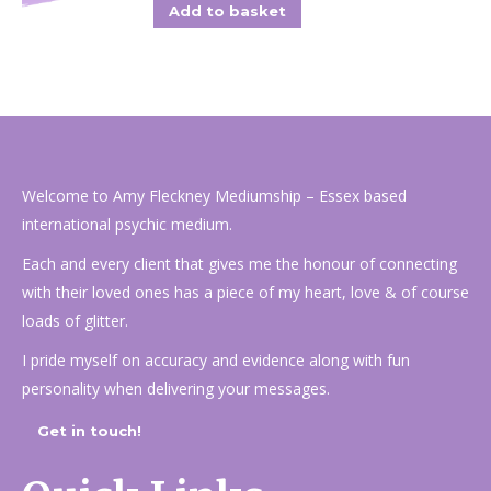
Add to basket
Welcome to Amy Fleckney Mediumship – Essex based
international psychic medium.
Each and every client that gives me the honour of connecting
with their loved ones has a piece of my heart, love & of course
loads of glitter.
I pride myself on accuracy and evidence along with fun
personality when delivering your messages.
Get in touch!