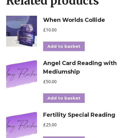
Related products
When Worlds Collide
£
10.00
Add to basket
Angel Card Reading with
Mediumship
£
50.00
Add to basket
Fertility Special Reading
£
25.00