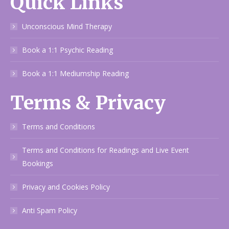
Quick Links
Unconscious Mind Therapy
Book a 1:1 Psychic Reading
Book a 1:1 Mediumship Reading
Terms & Privacy
Terms and Conditions
Terms and Conditions for Readings and Live Event
Bookings
Privacy and Cookies Policy
Anti Spam Policy