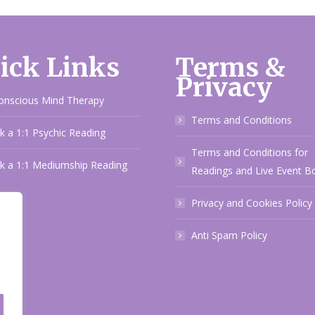
ick Links
Terms &
Privacy
onscious Mind Therapy
Terms and Conditions
 a 1:1 Psychic Reading
Terms and Conditions for
k a 1:1 Mediumship Reading
Readings and Live Event B
Privacy and Cookies Policy
Anti Spam Policy