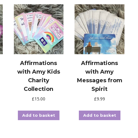
Affirmations
Affirmations
with Amy Kids
with Amy
Charity
Messages from
Collection
Spirit
£
15.00
£
9.99
Add to basket
Add to basket