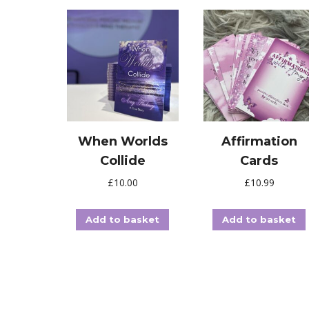
When Worlds
Affirmation
Collide
Cards
£
10.00
£
10.99
Add to basket
Add to basket