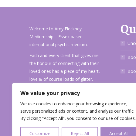
Qu
Welcome to Amy Fleckney
Mediumship – Essex based
Unc
international psychic medium.
Each and every client that gives me
Book
the honour of connecting with their
loved ones has a piece of my heart,
Boo
love & of course loads of glitter.
I pride myself on accuracy and
We value your privacy
evidence along with fun personality
We use cookies to enhance your browsing experience,
when delivering your messages.
serve personalized ads or content, and analyze our traffic.
Get in touch!
By clicking "Accept All", you consent to our use of cookies.
Customize
Reject All
Accept All