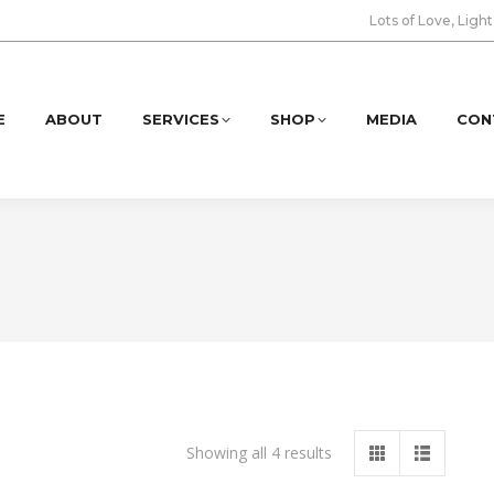
Lots of Love, Light
E
ABOUT
SERVICES
SHOP
MEDIA
CON
Showing all 4 results