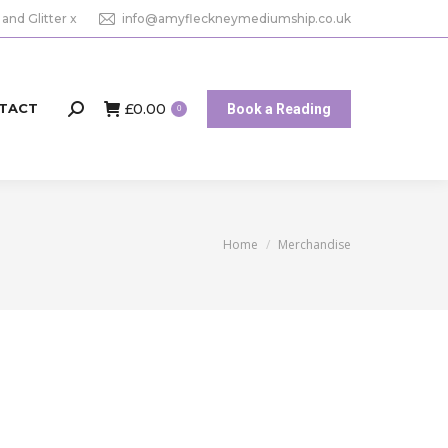
 and Glitter x
info@amyfleckneymediumship.co.uk
£
0.00
TACT
Book a Reading
Search:
0
You are here:
Home
Merchandise