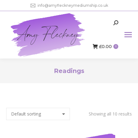
info@amyfleckneymediumship.co.uk
Search:
£
0.00
0
Readings
You are here:
Showing all 10 results