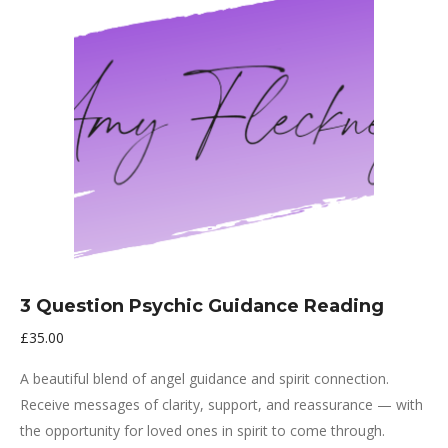
3 Question Psychic Guidance Reading
£
35.00
A beautiful blend of angel guidance and spirit connection.
Receive messages of clarity, support, and reassurance — with
the opportunity for loved ones in spirit to come through.