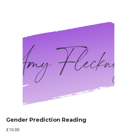
Gender Prediction Reading
£
10.00