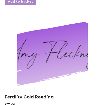
Add to basket
Fertility Gold Reading
£
75.00