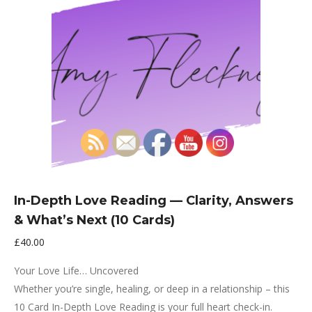
In-Depth Love Reading — Clarity, Answers
& What’s Next (10 Cards)
£
40.00
Your Love Life… Uncovered
Whether you’re single, healing, or deep in a relationship – this
10 Card In-Depth Love Reading is your full heart check-in.