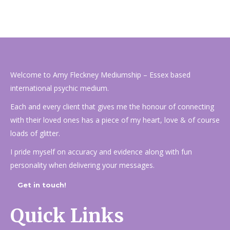
Welcome to Amy Fleckney Mediumship – Essex based
international psychic medium.
Each and every client that gives me the honour of connecting
with their loved ones has a piece of my heart, love & of course
loads of glitter.
I pride myself on accuracy and evidence along with fun
personality when delivering your messages.
Get in touch!
Quick Links