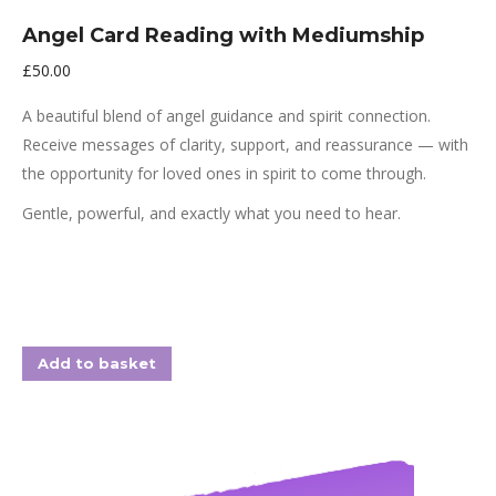
Angel Card Reading with Mediumship
£
50.00
A beautiful blend of angel guidance and spirit connection.
Receive messages of clarity, support, and reassurance — with
the opportunity for loved ones in spirit to come through.
Gentle, powerful, and exactly what you need to hear.
Add to basket