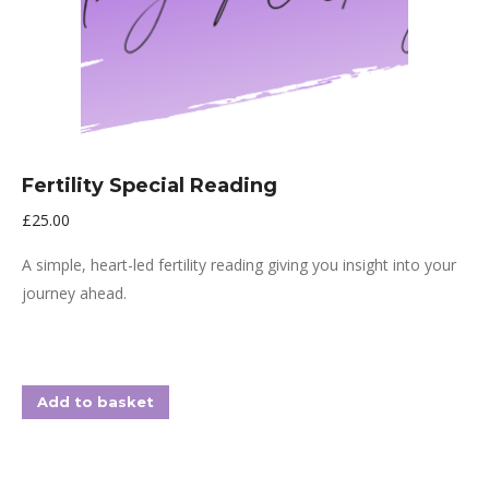
Fertility Special Reading
£
25.00
A simple, heart-led fertility reading giving you insight into your
journey ahead.
Add to basket