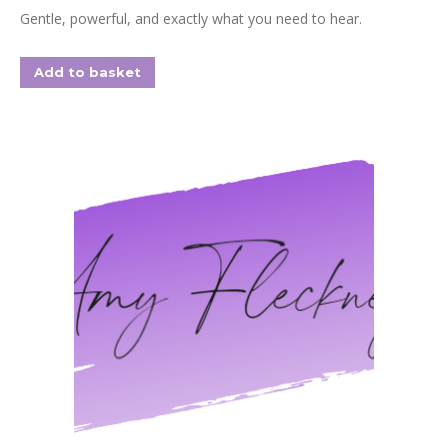
Gentle, powerful, and exactly what you need to hear.
Add to basket