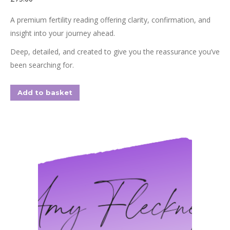
A premium fertility reading offering clarity, confirmation, and
insight into your journey ahead.
Deep, detailed, and created to give you the reassurance you’ve
been searching for.
Add to basket