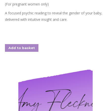
(For pregnant women only)
A focused psychic reading to reveal the gender of your baby,
delivered with intuitive insight and care.
Add to basket