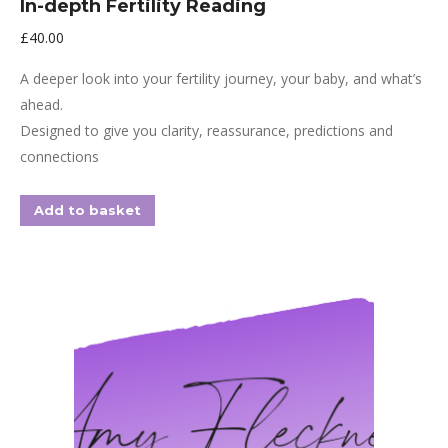
In-depth Fertility Reading
£
40.00
A deeper look into your fertility journey, your baby, and what’s
ahead.
Designed to give you clarity, reassurance, predictions and
connections
Add to basket