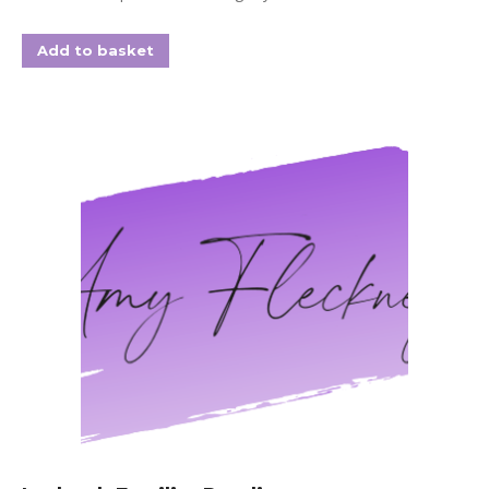
Add to basket