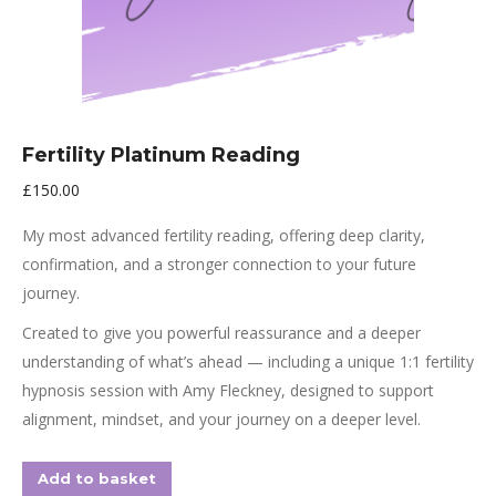
Fertility Platinum Reading
£
150.00
My most advanced fertility reading, offering deep clarity,
confirmation, and a stronger connection to your future
journey.
Created to give you powerful reassurance and a deeper
understanding of what’s ahead — including a unique 1:1 fertility
hypnosis session with Amy Fleckney, designed to support
alignment, mindset, and your journey on a deeper level.
Add to basket