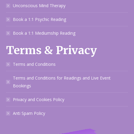
Unconscious Mind Therapy
Book a 1:1 Psychic Reading
Book a 1:1 Mediumship Reading
Terms & Privacy
Terms and Conditions
Terms and Conditions for Readings and Live Event
Bookings
Privacy and Cookies Policy
Anti Spam Policy