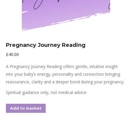
Pregnancy Journey Reading
£
40.00
A Pregnancy Journey Reading offers gentle, intuitive insight
into your baby’s energy, personality and connection bringing
reassurance, clarity and a deeper bond during your pregnancy.
Spiritual guidance only, not medical advice.
Add to basket