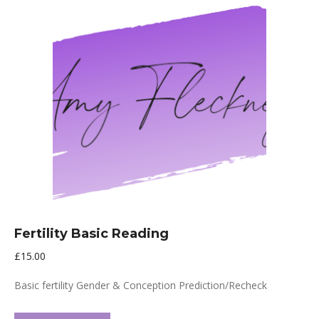
Fertility Basic Reading
£
15.00
Basic fertility Gender & Conception Prediction/Recheck